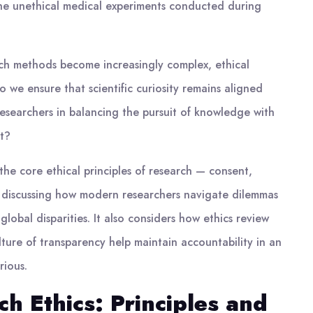
the unethical medical experiments conducted during
ch methods become increasingly complex, ethical
 we ensure that scientific curiosity remains aligned
researchers in balancing the pursuit of knowledge with
st?
the core ethical principles of research — consent,
d discussing how modern researchers navigate dilemmas
lobal disparities. It also considers how ethics review
lture of transparency help maintain accountability in an
rious.
h Ethics: Principles and