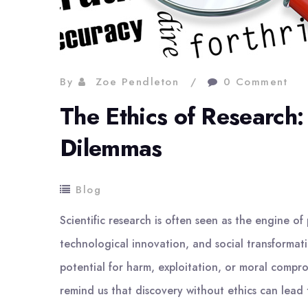
By
Zoe Pendleton
0 Comment
The Ethics of Research
Dilemmas
Blog
Scientific research is often seen as the engine o
technological innovation, and social transformat
potential for harm, exploitation, or moral comprom
remind us that discovery without ethics can lead