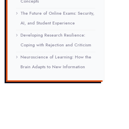
Concepts
The Future of Online Exams: Security,
AI, and Student Experience
Developing Research Resilience:
Coping with Rejection and Criticism
Neuroscience of Learning: How the
Brain Adapts to New Information