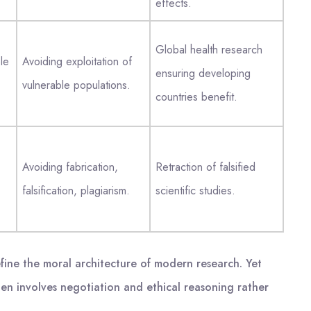
effects.
Global health research
le
Avoiding exploitation of
ensuring developing
vulnerable populations.
countries benefit.
Avoiding fabrication,
Retraction of falsified
falsification, plagiarism.
scientific studies.
efine the moral architecture of modern research. Yet
ten involves negotiation and ethical reasoning rather