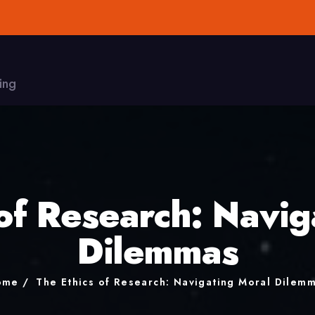
ing
 of Research: Navig
Dilemmas
ome
The Ethics of Research: Navigating Moral Dilem