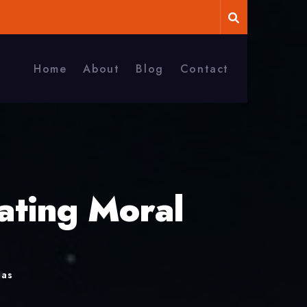
Home
About
Blog
Contact
ating Moral
mas