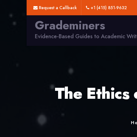
Request a Callback
+1 (415) 851-9632
Grademiners
Evidence-Based Guides to Academic Writ
The Ethics
H