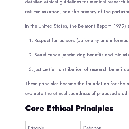
detailed ethical guidelines for medical research
risk minimization, and the primacy of the participa
In the United States, the Belmont Report (1979) es
Respect for persons (autonomy and informed
Beneficence (maximizing benefits and minimi
Justice (fair distribution of research benefits
These principles became the foundation for the op
evaluate the ethical soundness of proposed stud
Core Ethical Principles
Principle
Definition