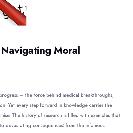
: Navigating Moral
f progress — the force behind medical breakthroughs,
ion. Yet every step forward in knowledge carries the
ise. The history of research is filled with examples that
 to devastating consequences: from the infamous