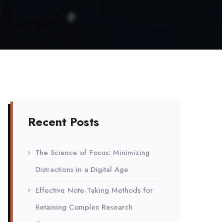
Recent Posts
The Science of Focus: Minimizing
Distractions in a Digital Age
Effective Note-Taking Methods for
Retaining Complex Research