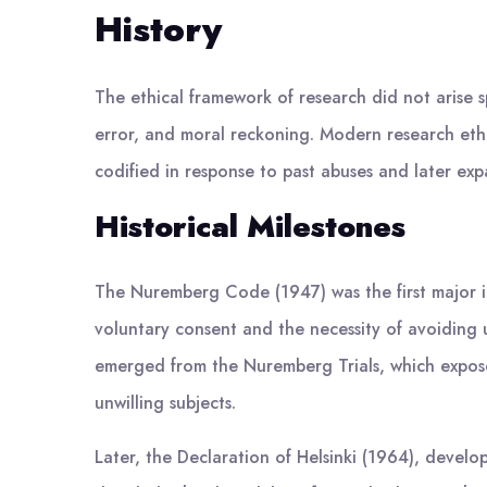
History
The ethical framework of research did not arise s
error, and moral reckoning. Modern research ethi
codified in response to past abuses and later exp
Historical Milestones
The Nuremberg Code (1947) was the first major i
voluntary consent and the necessity of avoiding 
emerged from the Nuremberg Trials, which expose
unwilling subjects.
Later, the Declaration of Helsinki (1964), devel