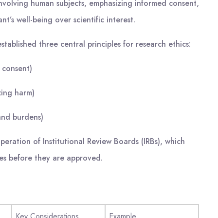
 involving human subjects, emphasizing informed consent,
nt’s well-being over scientific interest.
tablished three central principles for research ethics:
 consent)
zing harm)
 and burdens)
eration of Institutional Review Boards (IRBs), which
ies before they are approved.
Key Considerations
Example