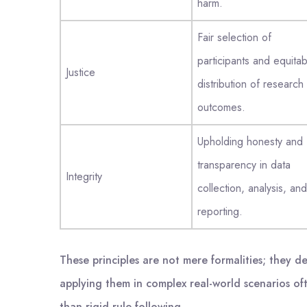
harm.
Fair selection of
participants and equitab
Justice
distribution of research
outcomes.
Upholding honesty and
transparency in data
Integrity
collection, analysis, and
reporting.
These principles are not mere formalities; they d
applying them in complex real-world scenarios of
than rigid rule-following.