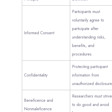
Participants must
voluntarily agree to
participate after
Informed Consent
understanding risks,
benefits, and
procedures.
Protecting participant
Confidentiality
information from
unauthorized disclosure
Researchers must strive
Beneficence and
to do good and avoid
Nonmaleficence