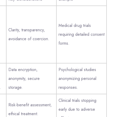
Medical drug trials
Clarity, transparency,
requiring detailed consent
avoidance of coercion.
forms.
Data encryption,
Psychological studies
anonymity, secure
anonymizing personal
.
storage.
responses.
Clinical trials stopping
Risk-benefit assessment,
early due to adverse
ethical treatment.