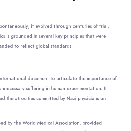
pontaneously; it evolved through centuries of trial,
cs is grounded in several key principles that were
anded to reflect global standards.
nternational document to articulate the importance of
unnecessary suffering in human experimentation. It
d the atrocities committed by Nazi physicians on
oped by the World Medical Association, provided