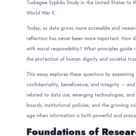
Tuskegee Syphilis Study in the United States to 
World War II.
Today, as data grows more accessible and resear
reflection has never been more important. How do
with moral responsibility? What principles guide 
the protection of human dignity and societal tru
This essay explores these questions by examining 
confidentiality, beneficence, and integrity — an
related to data use, emerging technologies, and g
boards, institutional policies, and the growing cu
age when information is both powerful and preca
Foundations of Researc