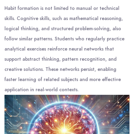
Habit formation is not limited to manual or technical
skills. Cognitive skills, such as mathematical reasoning,
logical thinking, and structured problem-solving, also
follow similar patterns. Students who regularly practice
analytical exercises reinforce neural networks that
support abstract thinking, pattern recognition, and
creative solutions. These networks persist, enabling
faster learning of related subjects and more effective
application in real-world contexts.