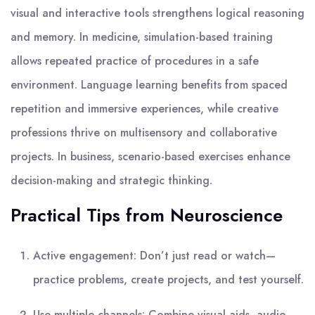
visual and interactive tools strengthens logical reasoning
and memory. In medicine, simulation-based training
allows repeated practice of procedures in a safe
environment. Language learning benefits from spaced
repetition and immersive experiences, while creative
professions thrive on multisensory and collaborative
projects. In business, scenario-based exercises enhance
decision-making and strategic thinking.
Practical Tips from Neuroscience
Active engagement: Don’t just read or watch—
practice problems, create projects, and test yourself.
Use multiple channels: Combine visual aids, audio