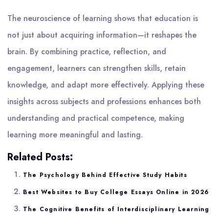
The neuroscience of learning shows that education is
not just about acquiring information—it reshapes the
brain. By combining practice, reflection, and
engagement, learners can strengthen skills, retain
knowledge, and adapt more effectively. Applying these
insights across subjects and professions enhances both
understanding and practical competence, making
learning more meaningful and lasting.
Related Posts:
The Psychology Behind Effective Study Habits
Best Websites to Buy College Essays Online in 2026
The Cognitive Benefits of Interdisciplinary Learning