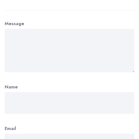
Message
Name
Email