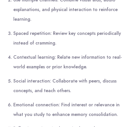
explanations, and physical interaction to reinforce
learning.
Spaced repetition: Review key concepts periodically
instead of cramming.
Contextual learning: Relate new information to real-
world examples or prior knowledge.
Social interaction: Collaborate with peers, discuss
concepts, and teach others.
Emotional connection: Find interest or relevance in
what you study to enhance memory consolidation.