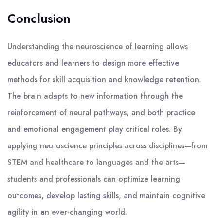
Conclusion
Understanding the neuroscience of learning allows
educators and learners to design more effective
methods for skill acquisition and knowledge retention.
The brain adapts to new information through the
reinforcement of neural pathways, and both practice
and emotional engagement play critical roles. By
applying neuroscience principles across disciplines—from
STEM and healthcare to languages and the arts—
students and professionals can optimize learning
outcomes, develop lasting skills, and maintain cognitive
agility in an ever-changing world.