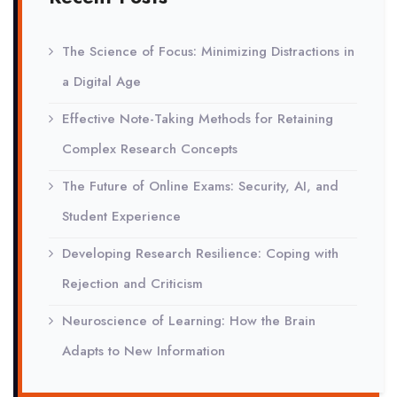
The Science of Focus: Minimizing Distractions in
a Digital Age
Effective Note-Taking Methods for Retaining
Complex Research Concepts
The Future of Online Exams: Security, AI, and
Student Experience
Developing Research Resilience: Coping with
Rejection and Criticism
Neuroscience of Learning: How the Brain
Adapts to New Information