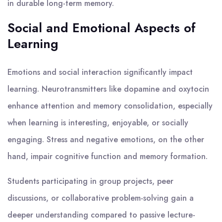
in durable long-term memory.
Social and Emotional Aspects of
Learning
Emotions and social interaction significantly impact
learning. Neurotransmitters like dopamine and oxytocin
enhance attention and memory consolidation, especially
when learning is interesting, enjoyable, or socially
engaging. Stress and negative emotions, on the other
hand, impair cognitive function and memory formation.
Students participating in group projects, peer
discussions, or collaborative problem-solving gain a
deeper understanding compared to passive lecture-