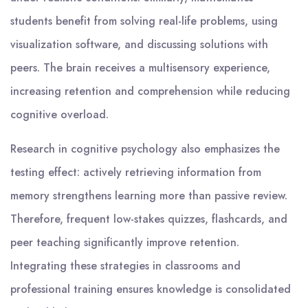
students benefit from solving real-life problems, using
visualization software, and discussing solutions with
peers. The brain receives a multisensory experience,
increasing retention and comprehension while reducing
cognitive overload.
Research in cognitive psychology also emphasizes the
testing effect: actively retrieving information from
memory strengthens learning more than passive review.
Therefore, frequent low-stakes quizzes, flashcards, and
peer teaching significantly improve retention.
Integrating these strategies in classrooms and
professional training ensures knowledge is consolidated