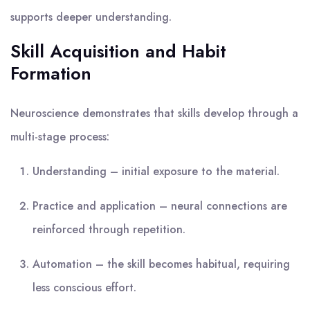
supports deeper understanding.
Skill Acquisition and Habit
Formation
Neuroscience demonstrates that skills develop through a
multi-stage process:
Understanding – initial exposure to the material.
Practice and application – neural connections are
reinforced through repetition.
Automation – the skill becomes habitual, requiring
less conscious effort.