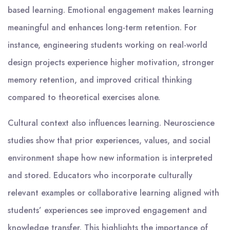
based learning. Emotional engagement makes learning
meaningful and enhances long-term retention. For
instance, engineering students working on real-world
design projects experience higher motivation, stronger
memory retention, and improved critical thinking
compared to theoretical exercises alone.
Cultural context also influences learning. Neuroscience
studies show that prior experiences, values, and social
environment shape how new information is interpreted
and stored. Educators who incorporate culturally
relevant examples or collaborative learning aligned with
students’ experiences see improved engagement and
knowledge transfer. This highlights the importance of