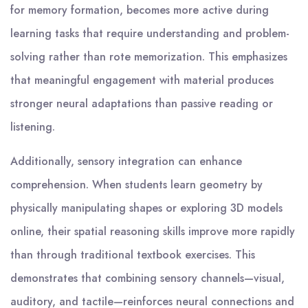
for memory formation, becomes more active during
learning tasks that require understanding and problem-
solving rather than rote memorization. This emphasizes
that meaningful engagement with material produces
stronger neural adaptations than passive reading or
listening.
Additionally, sensory integration can enhance
comprehension. When students learn geometry by
physically manipulating shapes or exploring 3D models
online, their spatial reasoning skills improve more rapidly
than through traditional textbook exercises. This
demonstrates that combining sensory channels—visual,
auditory, and tactile—reinforces neural connections and