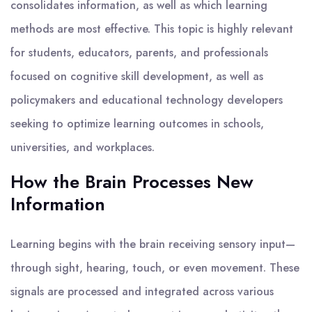
consolidates information, as well as which learning
methods are most effective. This topic is highly relevant
for students, educators, parents, and professionals
focused on cognitive skill development, as well as
policymakers and educational technology developers
seeking to optimize learning outcomes in schools,
universities, and workplaces.
How the Brain Processes New
Information
Learning begins with the brain receiving sensory input—
through sight, hearing, touch, or even movement. These
signals are processed and integrated across various