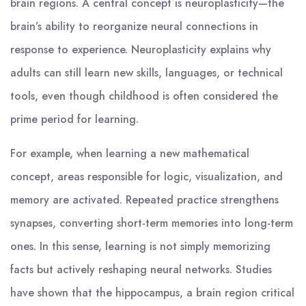
brain regions. A central concept is neuroplasticity—the
brain’s ability to reorganize neural connections in
response to experience. Neuroplasticity explains why
adults can still learn new skills, languages, or technical
tools, even though childhood is often considered the
prime period for learning.
For example, when learning a new mathematical
concept, areas responsible for logic, visualization, and
memory are activated. Repeated practice strengthens
synapses, converting short-term memories into long-term
ones. In this sense, learning is not simply memorizing
facts but actively reshaping neural networks. Studies
have shown that the hippocampus, a brain region critical