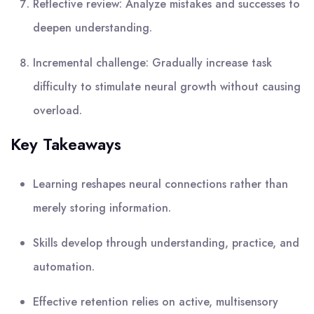
Reflective review: Analyze mistakes and successes to
deepen understanding.
Incremental challenge: Gradually increase task
difficulty to stimulate neural growth without causing
overload.
Key Takeaways
Learning reshapes neural connections rather than
merely storing information.
Skills develop through understanding, practice, and
automation.
Effective retention relies on active, multisensory