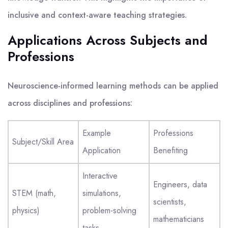
inclusive and context-aware teaching strategies.
Applications Across Subjects and
Professions
Neuroscience-informed learning methods can be applied
across disciplines and professions:
Example
Professions
Subject/Skill Area
Application
Benefiting
Interactive
Engineers, data
STEM (math,
simulations,
scientists,
physics)
problem-solving
mathematicians
tasks