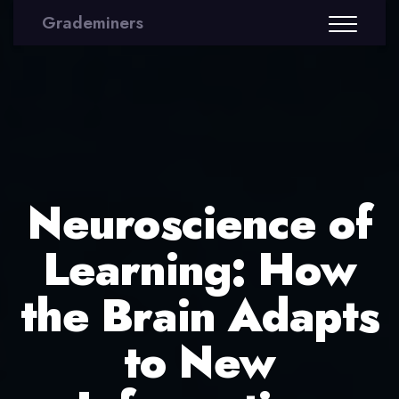
Grademiners
Neuroscience of
Learning: How
the Brain Adapts
to New