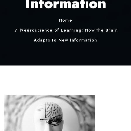
Information
Home
Neuroscience of Learning: How the Brain
Adapts to New Information