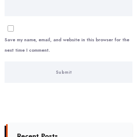
Save my name, email, and website in this browser for the
next time I comment.
Recent Posts