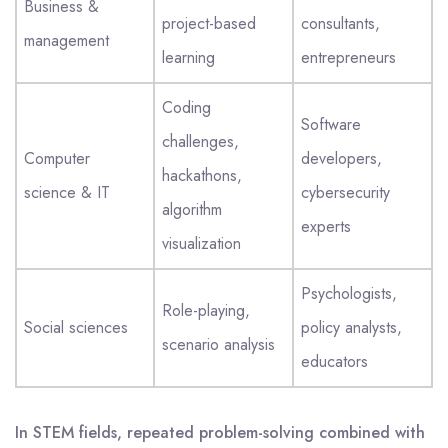
Business &
project-based
consultants,
management
learning
entrepreneurs
Coding
Software
challenges,
Computer
developers,
hackathons,
science & IT
cybersecurity
algorithm
experts
visualization
Psychologists,
Role-playing,
Social sciences
policy analysts,
scenario analysis
educators
In STEM fields, repeated problem-solving combined with