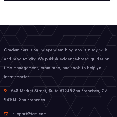
Grademiners is an independent blog about study skills
and productivity. We publish evidence-based guides on
time management, exam prep, and tools to help you
learn smarter.
548 Market Street, Suite 51245 San Francisco, CA
94104
,
San Francisco
support@test.com