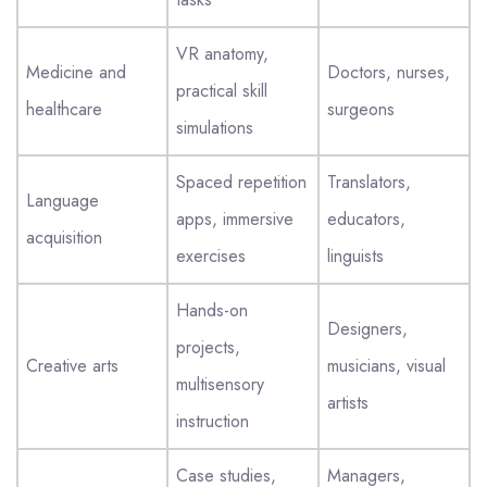
VR anatomy,
Medicine and
Doctors, nurses,
practical skill
healthcare
surgeons
simulations
Spaced repetition
Translators,
Language
apps, immersive
educators,
acquisition
exercises
linguists
Hands-on
Designers,
projects,
Creative arts
musicians, visual
multisensory
artists
instruction
Case studies,
Managers,