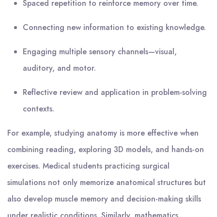
Spaced repetition to reinforce memory over time.
Connecting new information to existing knowledge.
Engaging multiple sensory channels—visual,
auditory, and motor.
Reflective review and application in problem-solving
contexts.
For example, studying anatomy is more effective when
combining reading, exploring 3D models, and hands-on
exercises. Medical students practicing surgical
simulations not only memorize anatomical structures but
also develop muscle memory and decision-making skills
under realistic conditions. Similarly, mathematics