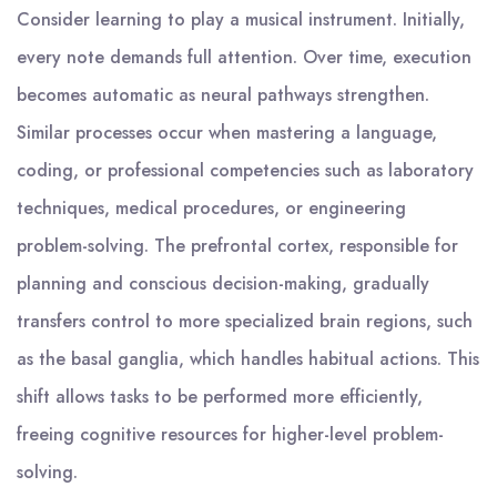
Consider learning to play a musical instrument. Initially,
every note demands full attention. Over time, execution
becomes automatic as neural pathways strengthen.
Similar processes occur when mastering a language,
coding, or professional competencies such as laboratory
techniques, medical procedures, or engineering
problem-solving. The prefrontal cortex, responsible for
planning and conscious decision-making, gradually
transfers control to more specialized brain regions, such
as the basal ganglia, which handles habitual actions. This
shift allows tasks to be performed more efficiently,
freeing cognitive resources for higher-level problem-
solving.