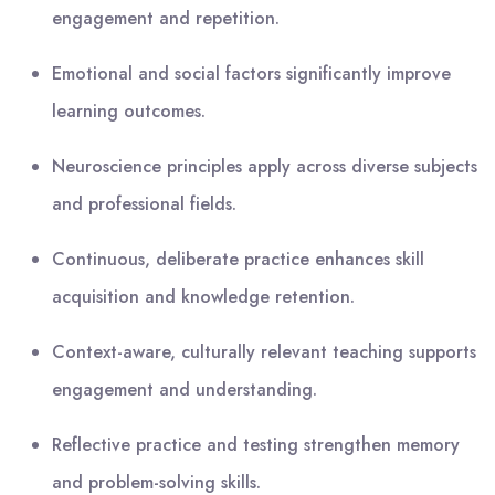
engagement and repetition.
Emotional and social factors significantly improve
learning outcomes.
Neuroscience principles apply across diverse subjects
and professional fields.
Continuous, deliberate practice enhances skill
acquisition and knowledge retention.
Context-aware, culturally relevant teaching supports
engagement and understanding.
Reflective practice and testing strengthen memory
and problem-solving skills.