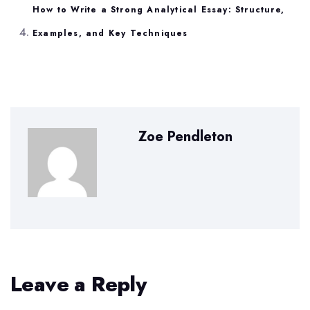
How to Write a Strong Analytical Essay: Structure,
Examples, and Key Techniques
Zoe Pendleton
Leave a Reply