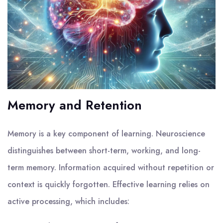
Memory and Retention
Memory is a key component of learning. Neuroscience
distinguishes between short-term, working, and long-
term memory. Information acquired without repetition or
context is quickly forgotten. Effective learning relies on
active processing, which includes: