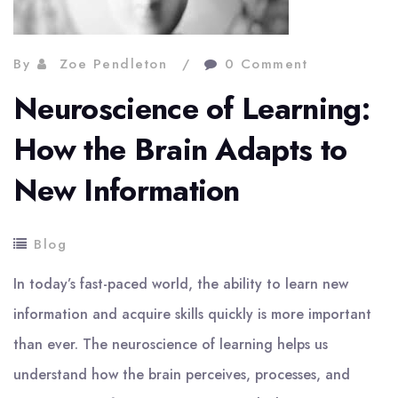
By
Zoe Pendleton
0 Comment
Neuroscience of Learning:
How the Brain Adapts to
New Information
Blog
In today’s fast-paced world, the ability to learn new
information and acquire skills quickly is more important
than ever. The neuroscience of learning helps us
understand how the brain perceives, processes, and