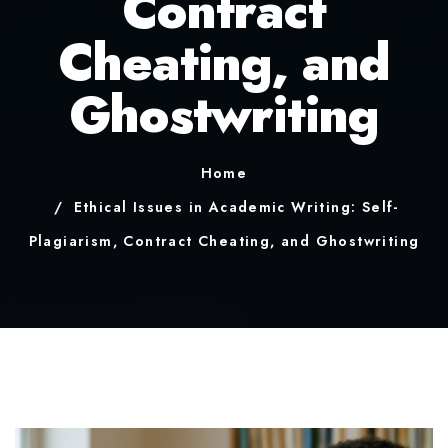
Contract
Cheating, and
Ghostwriting
Home
Ethical Issues in Academic Writing: Self-
Plagiarism, Contract Cheating, and Ghostwriting