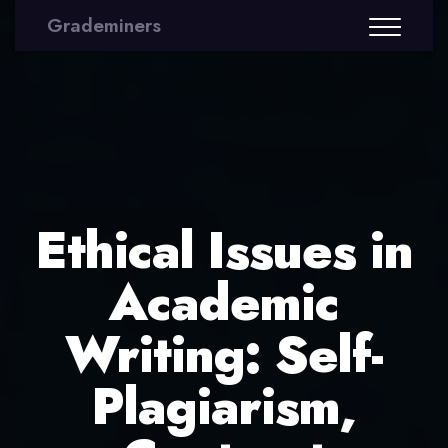
Grademiners
Ethical Issues in
Academic
Writing: Self-
Plagiarism,