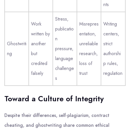
nts
Stress,
Work
Misrepres
Writing
publicatio
written by
entation,
centers,
n
Ghostwriti
another
unreliable
strict
pressure,
ng
but
research,
authorshi
language
credited
loss of
p rules,
challenge
falsely
trust
regulation
s
Toward a Culture of Integrity
Despite their differences, self-plagiarism, contract
cheating, and ghostwriting share common ethical