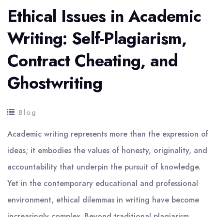
Ethical Issues in Academic
Writing: Self-Plagiarism,
Contract Cheating, and
Ghostwriting
Blog
Academic writing represents more than the expression of
ideas; it embodies the values of honesty, originality, and
accountability that underpin the pursuit of knowledge.
Yet in the contemporary educational and professional
environment, ethical dilemmas in writing have become
increasingly complex. Beyond traditional plagiarism,