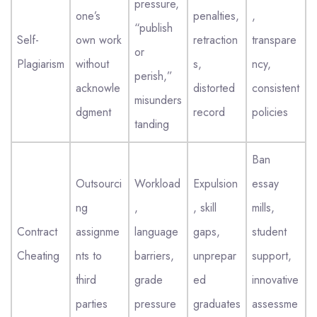
pressure,
one’s
penalties,
,
“publish
Self-
own work
retraction
transpare
or
Plagiarism
without
s,
ncy,
perish,”
acknowle
distorted
consistent
misunders
dgment
record
policies
tanding
Ban
Outsourci
Workload
Expulsion
essay
ng
,
, skill
mills,
Contract
assignme
language
gaps,
student
Cheating
nts to
barriers,
unprepar
support,
third
grade
ed
innovative
parties
pressure
graduates
assessme