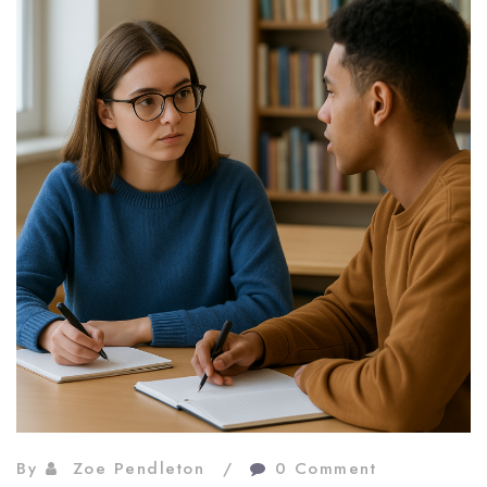
By
Zoe Pendleton
0 Comment