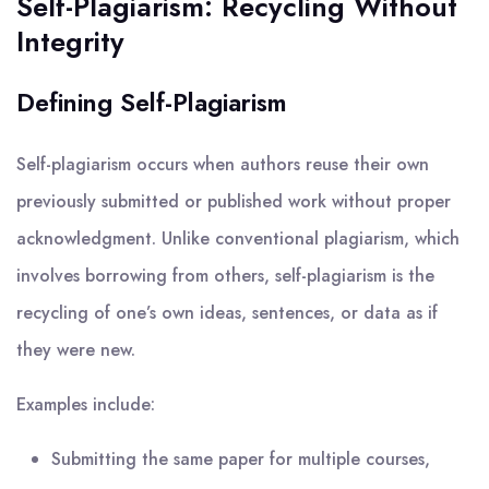
Self-Plagiarism: Recycling Without
Integrity
Defining Self-Plagiarism
Self-plagiarism occurs when authors reuse their own
previously submitted or published work without proper
acknowledgment. Unlike conventional plagiarism, which
involves borrowing from others, self-plagiarism is the
recycling of one’s own ideas, sentences, or data as if
they were new.
Examples include:
Submitting the same paper for multiple courses,