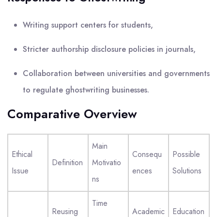
Writing support centers for students,
Stricter authorship disclosure policies in journals,
Collaboration between universities and governments
to regulate ghostwriting businesses.
Comparative Overview
Main
Ethical
Consequ
Possible
Definition
Motivatio
Issue
ences
Solutions
ns
Time
Reusing
Academic
Education