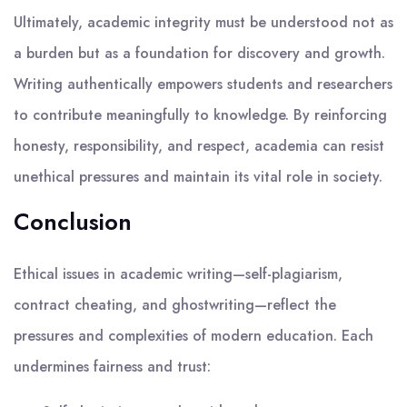
Ultimately, academic integrity must be understood not as
a burden but as a foundation for discovery and growth.
Writing authentically empowers students and researchers
to contribute meaningfully to knowledge. By reinforcing
honesty, responsibility, and respect, academia can resist
unethical pressures and maintain its vital role in society.
Conclusion
Ethical issues in academic writing—self-plagiarism,
contract cheating, and ghostwriting—reflect the
pressures and complexities of modern education. Each
undermines fairness and trust: