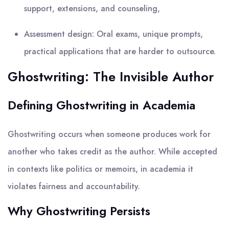
support, extensions, and counseling,
Assessment design: Oral exams, unique prompts,
practical applications that are harder to outsource.
Ghostwriting: The Invisible Author
Defining Ghostwriting in Academia
Ghostwriting occurs when someone produces work for
another who takes credit as the author. While accepted
in contexts like politics or memoirs, in academia it
violates fairness and accountability.
Why Ghostwriting Persists