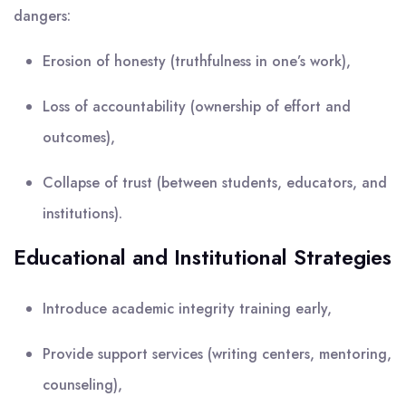
dangers:
Erosion of honesty (truthfulness in one’s work),
Loss of accountability (ownership of effort and
outcomes),
Collapse of trust (between students, educators, and
institutions).
Educational and Institutional Strategies
Introduce academic integrity training early,
Provide support services (writing centers, mentoring,
counseling),