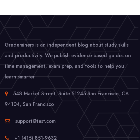
Grademiners is an independent blog about study skills
and productivity. We publish evidence-based guides on
time management, exam prep, and tools to help you
learn smarter.
548 Market Street, Suite 51245 San Francisco, CA
94104
,
San Francisco
support@test.com
+1 (415) 851-9632