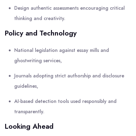
Design authentic assessments encouraging critical
thinking and creativity.
Policy and Technology
National legislation against essay mills and
ghostwriting services,
Journals adopting strict authorship and disclosure
guidelines,
AI-based detection tools used responsibly and
transparently.
Looking Ahead