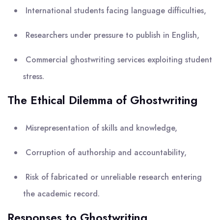
International students facing language difficulties,
Researchers under pressure to publish in English,
Commercial ghostwriting services exploiting student
stress.
The Ethical Dilemma of Ghostwriting
Misrepresentation of skills and knowledge,
Corruption of authorship and accountability,
Risk of fabricated or unreliable research entering
the academic record.
Responses to Ghostwriting