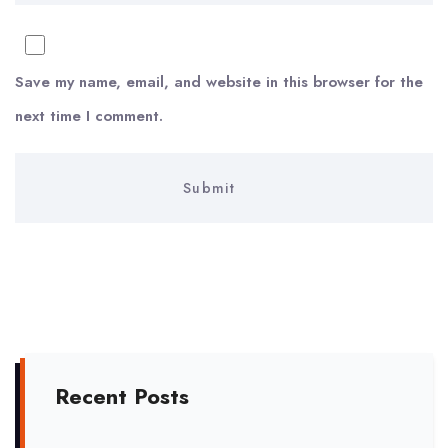
Save my name, email, and website in this browser for the
next time I comment.
Recent Posts