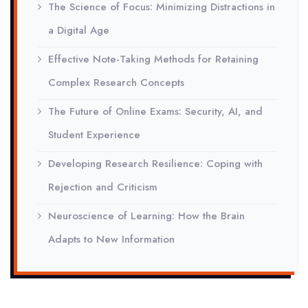
The Science of Focus: Minimizing Distractions in
a Digital Age
Effective Note-Taking Methods for Retaining
Complex Research Concepts
The Future of Online Exams: Security, AI, and
Student Experience
Developing Research Resilience: Coping with
Rejection and Criticism
Neuroscience of Learning: How the Brain
Adapts to New Information