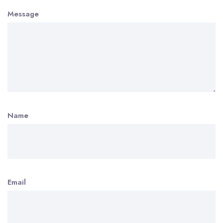
Message
Name
Email