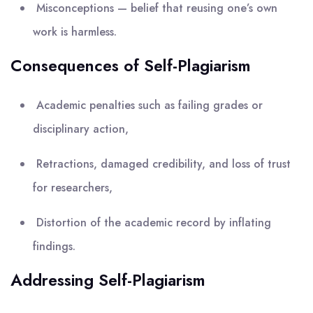
Misconceptions — belief that reusing one’s own
work is harmless.
Consequences of Self-Plagiarism
Academic penalties such as failing grades or
disciplinary action,
Retractions, damaged credibility, and loss of trust
for researchers,
Distortion of the academic record by inflating
findings.
Addressing Self-Plagiarism