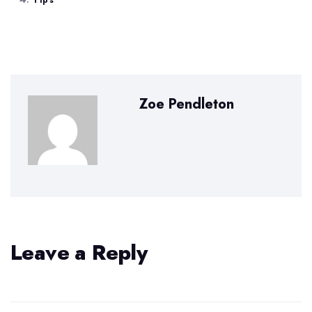
Tips
Zoe Pendleton
Leave a Reply