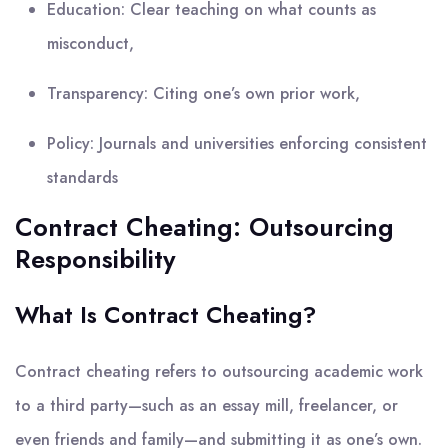
Education: Clear teaching on what counts as
misconduct,
Transparency: Citing one’s own prior work,
Policy: Journals and universities enforcing consistent
standards
Contract Cheating: Outsourcing
Responsibility
What Is Contract Cheating?
Contract cheating refers to outsourcing academic work
to a third party—such as an essay mill, freelancer, or
even friends and family—and submitting it as one’s own.