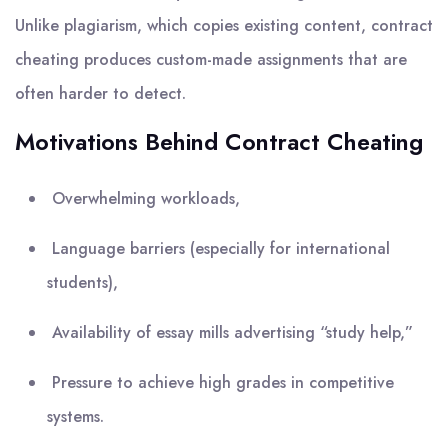
Unlike plagiarism, which copies existing content, contract
cheating produces custom-made assignments that are
often harder to detect.
Motivations Behind Contract Cheating
Overwhelming workloads,
Language barriers (especially for international
students),
Availability of essay mills advertising “study help,”
Pressure to achieve high grades in competitive
systems.