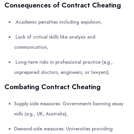
Consequences of Contract Cheating
Academic penalties including expulsion,
Lack of critical skills like analysis and
communication,
Long-term risks in professional practice (e.g.,
unprepared doctors, engineers, or lawyers).
Combating Contract Cheating
Supply-side measures: Governments banning essay
mills (e.g., UK, Australia),
Demand-side measures: Universities providing