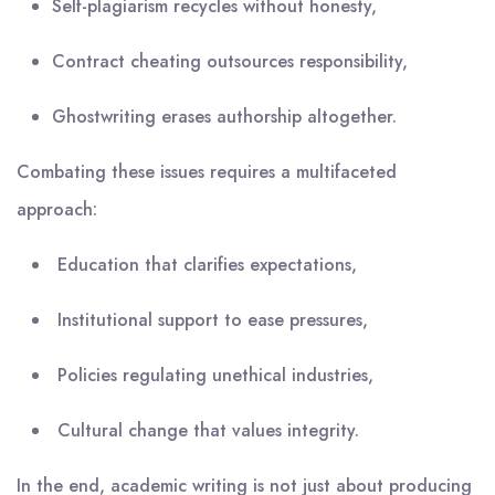
Self-plagiarism recycles without honesty,
Contract cheating outsources responsibility,
Ghostwriting erases authorship altogether.
Combating these issues requires a multifaceted
approach:
Education that clarifies expectations,
Institutional support to ease pressures,
Policies regulating unethical industries,
Cultural change that values integrity.
In the end, academic writing is not just about producing