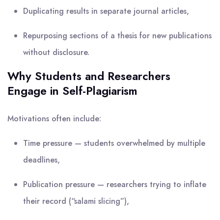
Duplicating results in separate journal articles,
Repurposing sections of a thesis for new publications
without disclosure.
Why Students and Researchers
Engage in Self-Plagiarism
Motivations often include:
Time pressure — students overwhelmed by multiple
deadlines,
Publication pressure — researchers trying to inflate
their record (“salami slicing”),