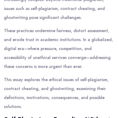
issues such as self-plagiarism, contract cheating, and
ghostwriting pose significant challenges.
These practices undermine fairness, distort assessment,
and erode trust in academic institutions. In a globalized,
digital era—where pressure, competition, and
accessibility of unethical services converge—addressing
these concerns is more urgent than ever.
This essay explores the ethical issues of self-plagiarism,
contract cheating, and ghostwriting, examining their
definitions, motivations, consequences, and possible
solutions.