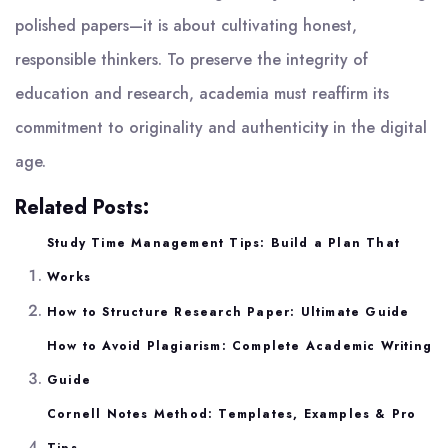
polished papers—it is about cultivating honest,
responsible thinkers. To preserve the integrity of
education and research, academia must reaffirm its
commitment to originality and authenticit
y
in the digital
age.
Related Posts:
Study Time Management Tips: Build a Plan That
Works
How to Structure Research Paper: Ultimate Guide
How to Avoid Plagiarism: Complete Academic Writing
Guide
Cornell Notes Method: Templates, Examples & Pro